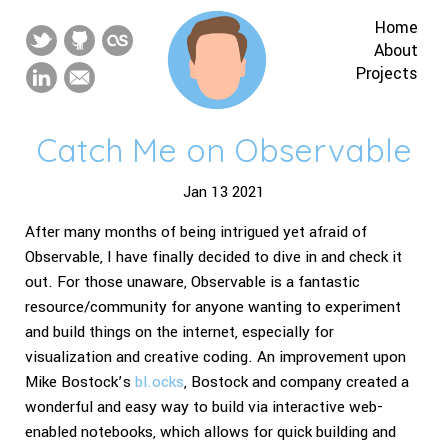
Home
About
Projects
Catch Me on Observable
Jan 13 2021
After many months of being intrigued yet afraid of
Observable, I have finally decided to dive in and check it
out. For those unaware, Observable is a fantastic
resource/community for anyone wanting to experiment
and build things on the internet, especially for
visualization and creative coding. An improvement upon
Mike Bostock’s
bl.ocks
, Bostock and company created a
wonderful and easy way to build via interactive web-
enabled notebooks, which allows for quick building and