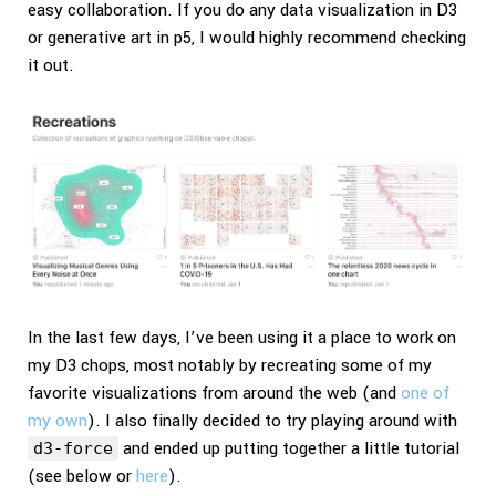
easy collaboration. If you do any data visualization in D3
or generative art in p5, I would highly recommend checking
it out.
In the last few days, I’ve been using it a place to work on
my D3 chops, most notably by recreating some of my
favorite visualizations from around the web (and
one of
my own
). I also finally decided to try playing around with
and ended up putting together a little tutorial
d3-force
(see below or
here
).