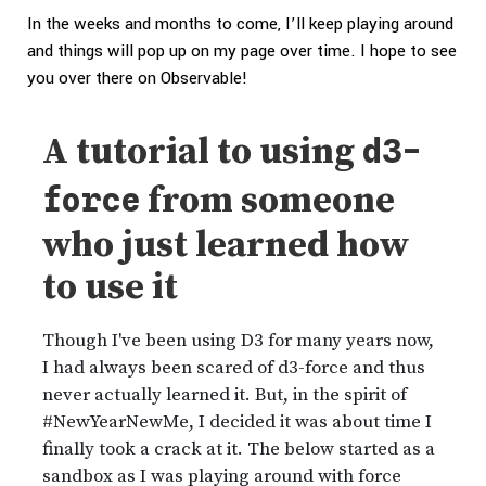
In the weeks and months to come, I’ll keep playing around
and things will pop up on my page over time. I hope to see
you over there on Observable!