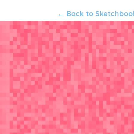
← Back to Sketchboo