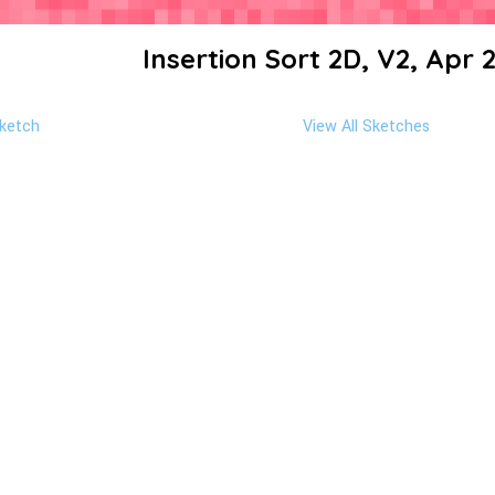
Insertion Sort 2D, V2, Apr 
ketch
View All Sketches