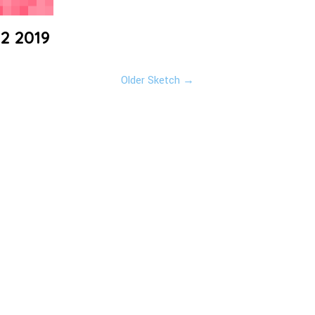
22 2019
Older Sketch →