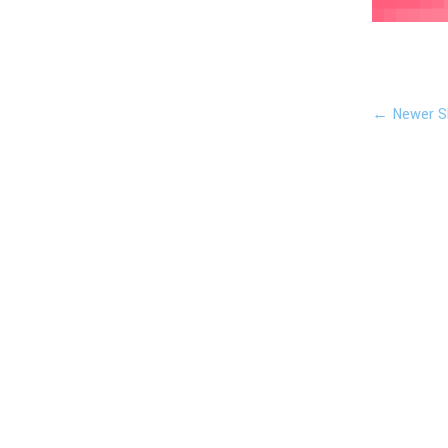
← Newer S