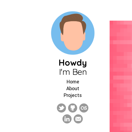
Howdy
I'm Ben
Home
About
Projects