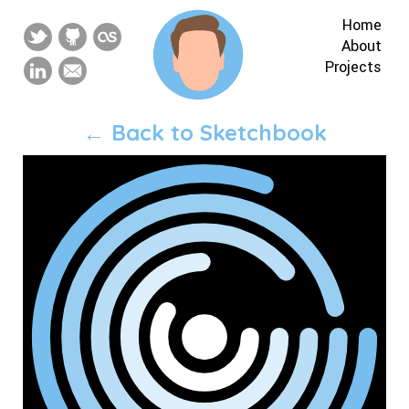
Home
About
Projects
← Back to Sketchbook