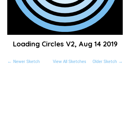
Loading Circles V2, Aug 14 2019
← Newer Sketch
View All Sketches
Older Sketch →