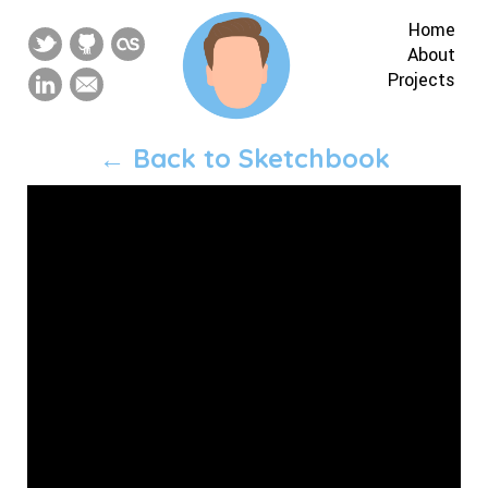
Home
About
Projects
← Back to Sketchbook