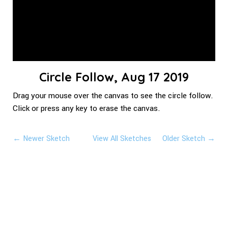
Circle Follow, Aug 17 2019
Drag your mouse over the canvas to see the circle follow.
Click or press any key to erase the canvas.
← Newer Sketch
View All Sketches
Older Sketch →