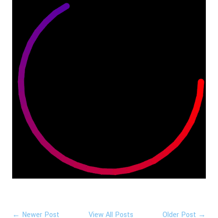
← Newer Post
View All Posts
Older Post →