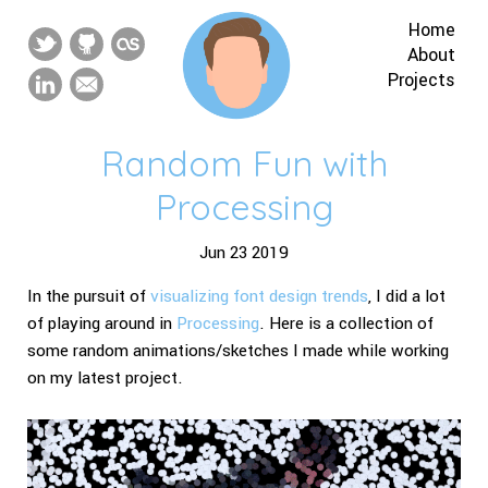
Home
About
Projects
Random Fun with
Processing
Jun 23 2019
In the pursuit of
visualizing font design trends
, I did a lot
of playing around in
Processing
. Here is a collection of
some random animations/sketches I made while working
on my latest project.